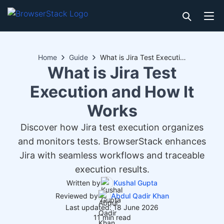
Home
Guide
What is Jira Test Execution and How It Works
What is Jira Test
Execution and How It
Works
Discover how Jira test execution organizes
and monitors tests. BrowserStack enhances
Jira with seamless workflows and traceable
execution results.
Written by
Kushal Gupta
Reviewed by
Abdul Qadir Khan
Last updated: 18 June 2026
11 min read