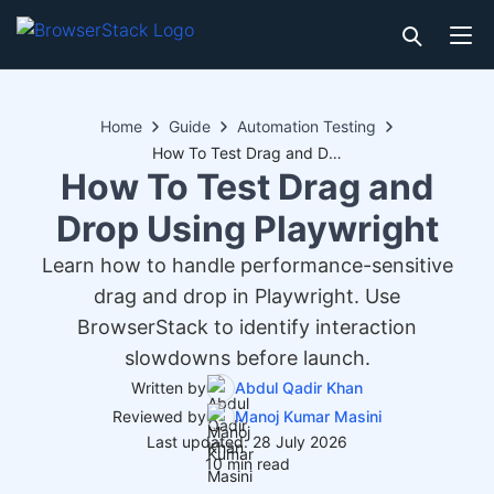
Home
Guide
Automation Testing
How To Test Drag and Drop Using Playwright
How To Test Drag and
Drop Using Playwright
Learn how to handle performance-sensitive
drag and drop in Playwright. Use
BrowserStack to identify interaction
slowdowns before launch.
Written by
Abdul Qadir Khan
Reviewed by
Manoj Kumar Masini
Last updated: 28 July 2026
10 min read