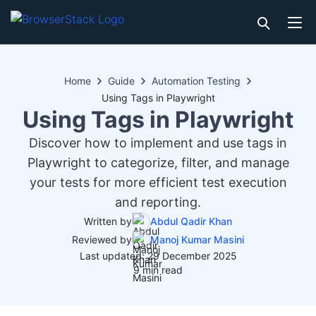
Home
Guide
Automation Testing
Using Tags in Playwright
Using Tags in Playwright
Discover how to implement and use tags in
Playwright to categorize, filter, and manage
your tests for more efficient test execution
and reporting.
Written by
Abdul Qadir Khan
Reviewed by
Manoj Kumar Masini
Last updated: 29 December 2025
9 min read