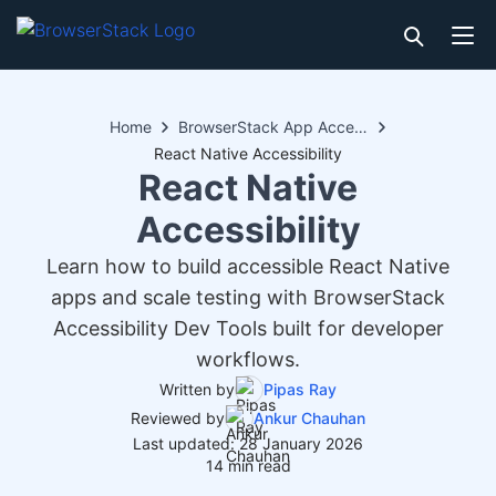
Home
BrowserStack App Accessibility
React Native Accessibility
React Native
Accessibility
Learn how to build accessible React Native
apps and scale testing with BrowserStack
Accessibility Dev Tools built for developer
workflows.
Written by
Pipas Ray
Reviewed by
Ankur Chauhan
Last updated: 28 January 2026
14 min read