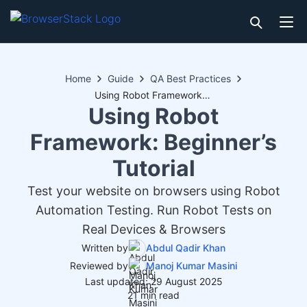
Home
Guide
QA Best Practices
Using Robot Framework: Beginner’s Tutorial
Using Robot
Framework: Beginner’s
Tutorial
Test your website on browsers using Robot
Automation Testing. Run Robot Tests on
Real Devices & Browsers
Written by
Abdul Qadir Khan
Reviewed by
Manoj Kumar Masini
Last updated: 29 August 2025
21 min read