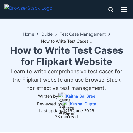
Home
Guide
Test Case Management
How to Write Test Cases for Flipkart Website
How to Write Test Cases
for Flipkart Website
Learn to write comprehensive test cases for
the Flipkart website and use BrowserStack
for effective test management.
Written by
Kaitha Sai Sree
Reviewed by
Kushal Gupta
Last updated: 16 June 2026
23 min read