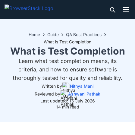
Home
Guide
QA Best Practices
What is Test Completion
What is Test Completion
Learn what test completion means, its
criteria, and how to ensure software is
thoroughly tested for quality and reliability.
Written by
Nithya Mani
Reviewed by
Ashwani Pathak
Last updated: 16 July 2026
14 min read