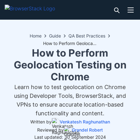
Home
Guide
QA Best Practices
How to Perform Geolocation Testing on Chrome
How to Perform
Geolocation Testing on
Chrome
Learn how to test geolocation on Chrome
using Developer Tools, BrowserStack, and
VPNs to ensure accurate location-based
functionality and content.
Written by
Venkatesh Raghunathan
Reviewed by
Grandel Robert
Last updated: 30 September 2024