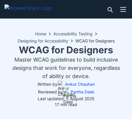
Home
Accessibility Testing
Designing for Accessibility
WCAG for Designers
WCAG for Designers
Master WCAG guidelines to build inclusive
designs that work for everyone, regardless
of ability or device.
Written by
Ankur Chauhan
Reviewed by
Partha Dalai
Last updated: 5 August 2025
17 min read