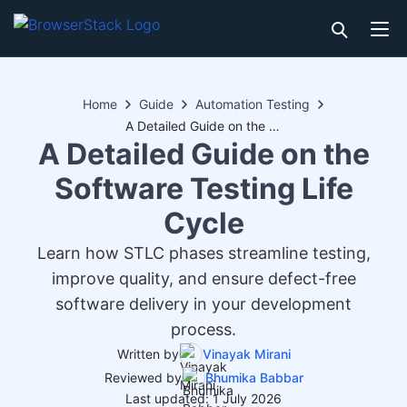
Home
Guide
Automation Testing
A Detailed Guide on the Software Testing Life Cycle
A Detailed Guide on the
Software Testing Life
Cycle
Learn how STLC phases streamline testing,
improve quality, and ensure defect-free
software delivery in your development
process.
Written by
Vinayak Mirani
Reviewed by
Bhumika Babbar
Last updated: 1 July 2026