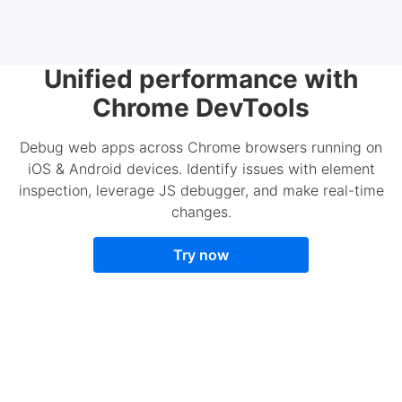
Unified performance with
Chrome DevTools
Debug web apps across Chrome browsers running on
iOS & Android devices. Identify issues with element
inspection, leverage JS debugger, and make real-time
changes.
Try now