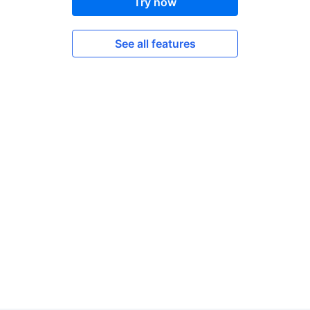
Try now
See all features