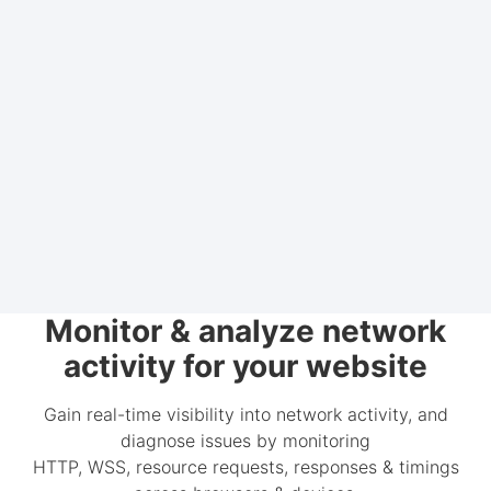
Monitor & analyze network
activity for your website
Gain real-time visibility into network activity, and
diagnose issues by monitoring
HTTP, WSS, resource requests, responses & timings