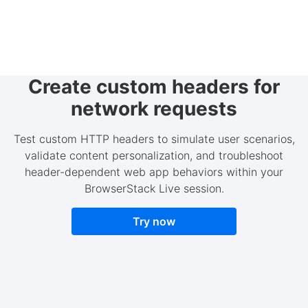
Create custom headers for
network requests
Test custom HTTP headers to simulate user scenarios,
validate content personalization, and troubleshoot
header-dependent web app behaviors within your
BrowserStack Live session.
Try now