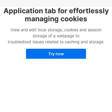
Application tab for effortlessly
managing cookies
View and edit local storage, cookies and session
storage of a webpage to
troubleshoot issues related to caching and storage.
Try now