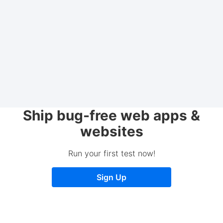
Ship bug-free web apps &
websites
Run your first test now!
Sign Up