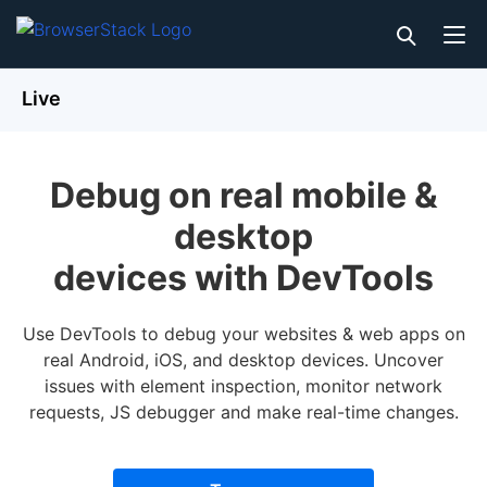
Live
Debug on real mobile &
desktop
devices with DevTools
Use DevTools to debug your websites & web apps on
real Android, iOS, and desktop devices. Uncover
issues with element inspection, monitor network
requests, JS debugger and make real-time changes.