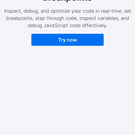
Inspect, debug, and optimize your code in real-time, set
breakpoints, step through code, inspect variables, and
debug JavaScript code effectively.
Try now