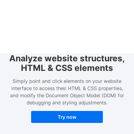
Analyze website structures,
HTML & CSS elements
Simply point and click elements on your website
interface to access their HTML & CSS properties,
and modify the Document Object Model (DOM) for
debugging and styling adjustments.
Try now