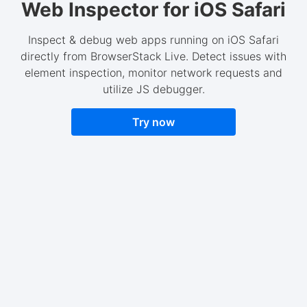
Web Inspector for iOS Safari
Inspect & debug web apps running on iOS Safari
directly from BrowserStack Live. Detect issues with
element inspection, monitor network requests and
utilize JS debugger.
Try now