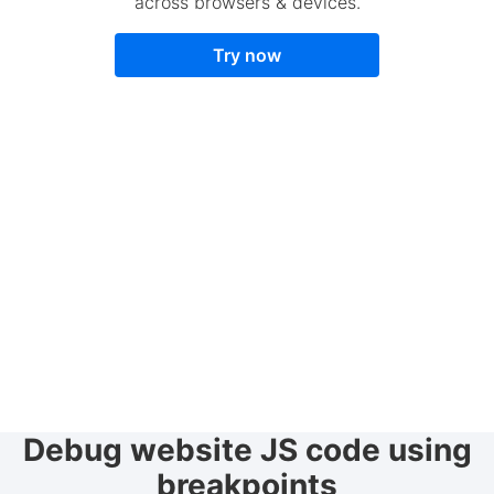
across browsers & devices.
Try now
Debug website JS code using
breakpoints