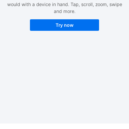
would with a device in hand. Tap, scroll, zoom, swipe
and more.
Try now