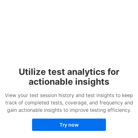
Utilize test analytics for
actionable insights
View your test session history and test insights to keep
track of completed tests, coverage, and frequency and
gain actionable insights to improve testing efficiency.
Try now