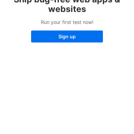
websites
Run your first test now!
Sign up