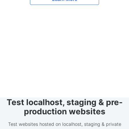
Test localhost, staging & pre-
production websites
Test websites hosted on localhost, staging & private