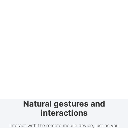
Natural gestures and
interactions
Interact with the remote mobile device, just as you