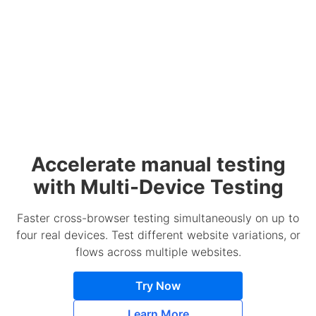
Accelerate manual testing
with Multi-Device Testing
Faster cross-browser testing simultaneously on up to
four real devices. Test different website variations, or
flows across multiple websites.
Try Now
Learn More