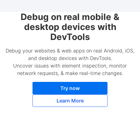
Debug on real mobile &
desktop devices with
DevTools
Debug your websites & web apps on real Android, iOS,
and desktop devices with DevTools.
Uncover issues with element inspection, monitor
network requests, & make real-time changes.
Try now
Learn More