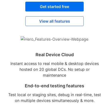
Get started free
View all features
Real Device Cloud
Instant access to real mobile & desktop devices
hosted on 20 global DCs. No setup or
maintenance
End-to-end testing features
Test local or staging sites, debug in real-time, test
on multiple devices simultaneously & more.