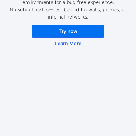
environments for a bug free experience.
No setup hassles—test behind firewalls, proxies, or
internal networks.
Try now
Learn More