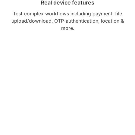
Real device features
Test complex workflows including payment, file
upload/download, OTP-authentication, location &
more.