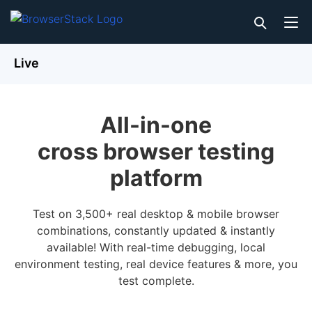
Live
All-in-one
cross browser testing
platform
Test on 3,500+ real desktop & mobile browser
combinations, constantly updated & instantly
available! With real-time debugging, local
environment testing, real device features & more, you
test complete.