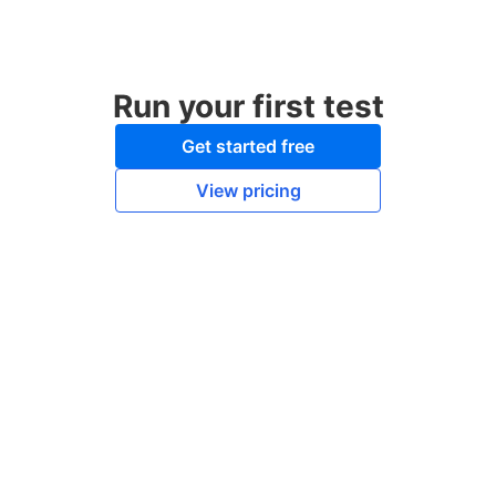
Run your first test
Get started free
View pricing