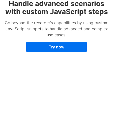
Handle advanced scenarios
with custom JavaScript steps
Go beyond the recorder's capabilities by using custom
JavaScript snippets to handle advanced and complex
use cases.
Try now