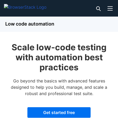
Low code automation
Scale low-code testing
with automation best
practices
Go beyond the basics with advanced features
designed to help you build, manage, and scale a
robust and professional test suite.
Get started free