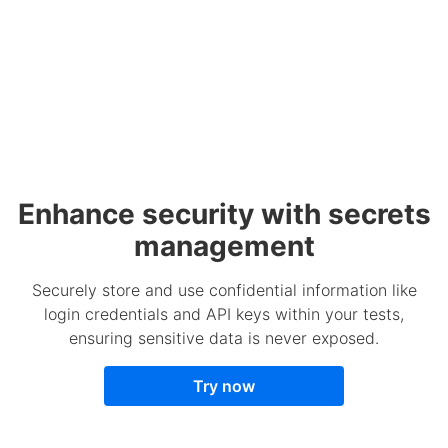
Enhance security with secrets
management
Securely store and use confidential information like
login credentials and API keys within your tests,
ensuring sensitive data is never exposed.
Try now