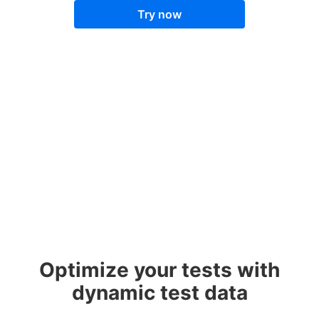
Try now
Optimize your tests with
dynamic test data