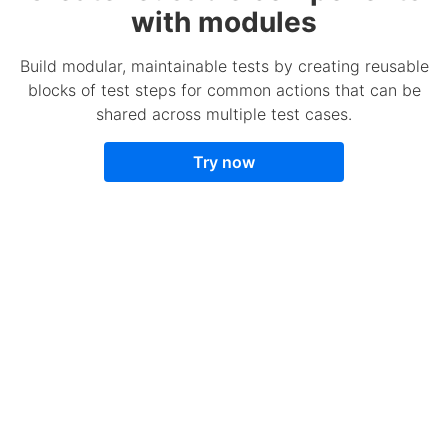
with modules
Build modular, maintainable tests by creating reusable
blocks of test steps for common actions that can be
shared across multiple test cases.
Try now