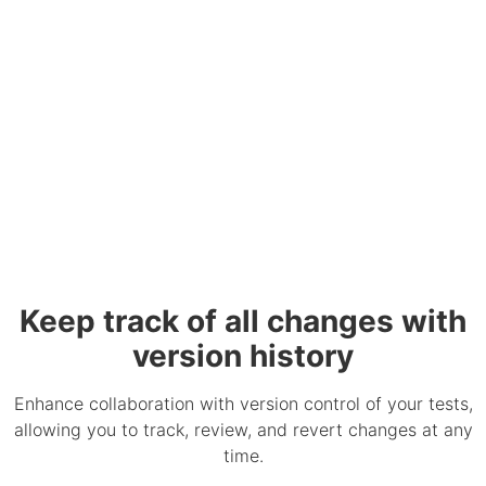
Keep track of all changes with
version history
Enhance collaboration with version control of your tests,
allowing you to track, review, and revert changes at any
time.