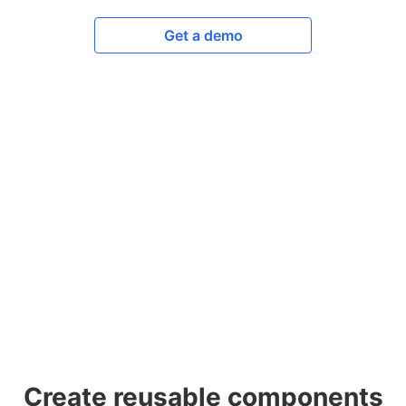
Get a demo
Create reusable components