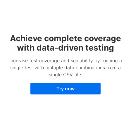
Achieve complete coverage
with data-driven testing
Increase test coverage and scalability by running a
single test with multiple data combinations from a
single CSV file.
Try now