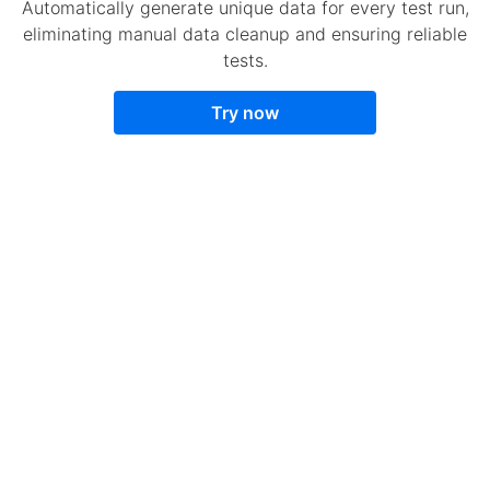
Automatically generate unique data for every test run,
eliminating manual data cleanup and ensuring reliable
tests.
Try now