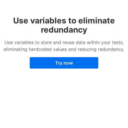
Use variables to eliminate
redundancy
Use variables to store and reuse data within your tests,
eliminating hardcoded values and reducing redundancy.
Try now