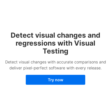
Detect visual changes and
regressions with Visual
Testing
Detect visual changes with accurate comparisons and
deliver pixel-perfect software with every release.
Try now