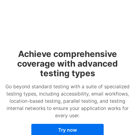
Achieve comprehensive
coverage with advanced
testing types
Go beyond standard testing with a suite of specialized
testing types, including accessibility, email workflows,
location-based testing, parallel testing, and testing
internal networks to ensure your application works for
every user.
Try now