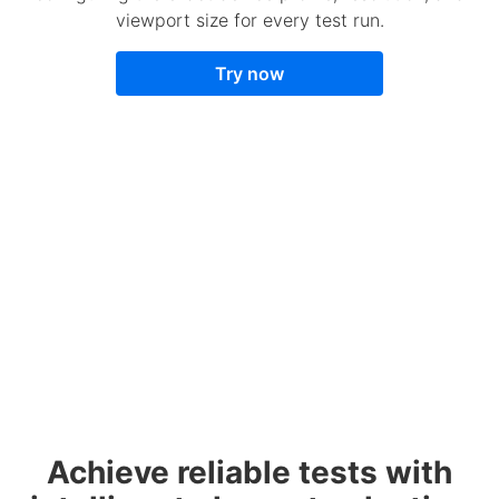
viewport size for every test run.
Try now
Achieve reliable tests with