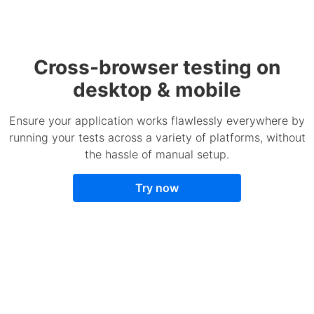
Cross-browser testing on
desktop & mobile
Ensure your application works flawlessly everywhere by
running your tests across a variety of platforms, without
the hassle of manual setup.
Try now