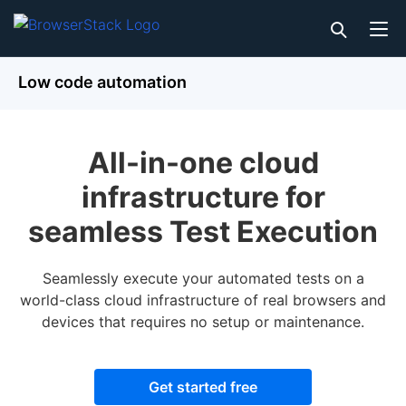
Low code automation
All-in-one cloud
infrastructure for
seamless Test Execution
Seamlessly execute your automated tests on a
world-class cloud infrastructure of real browsers and
devices that requires no setup or maintenance.
Get started free