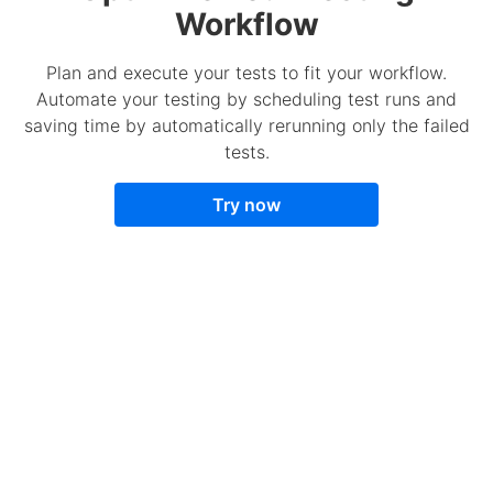
Workflow
Plan and execute your tests to fit your workflow.
Automate your testing by scheduling test runs and
saving time by automatically rerunning only the failed
tests.
Try now