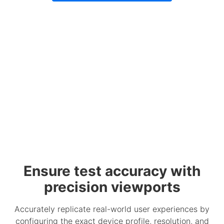
Ensure test accuracy with
precision viewports
Accurately replicate real-world user experiences by
configuring the exact device profile, resolution, and