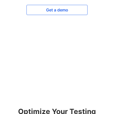
Get a demo
Optimize Your Testing