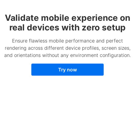
Validate mobile experience on
real devices with zero setup
Ensure flawless mobile performance and perfect
rendering across different device profiles, screen sizes,
and orientations without any environment configuration.
Try now