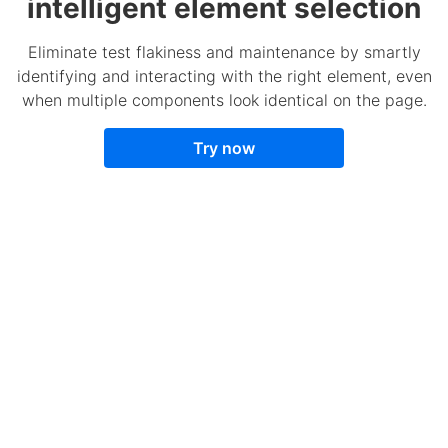
intelligent element selection
Eliminate test flakiness and maintenance by smartly
identifying and interacting with the right element, even
when multiple components look identical on the page.
Try now