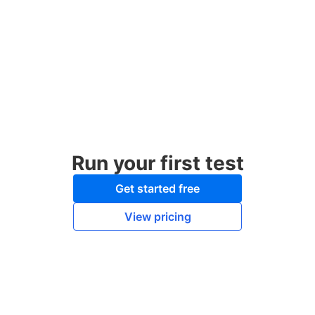
Run your first test
Get started free
View pricing