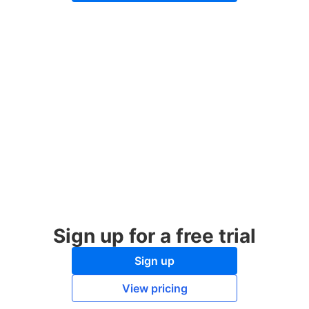
Sign up for a free trial
Sign up
View pricing