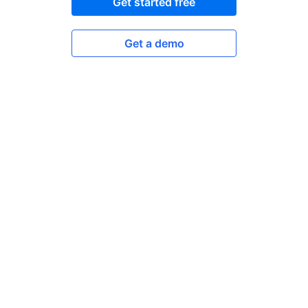
Get started free
Get a demo