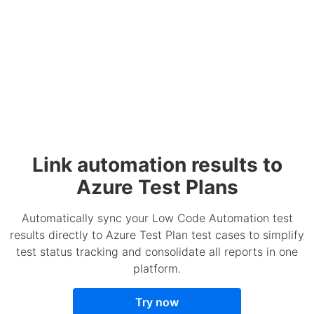
Link automation results to
Azure Test Plans
Automatically sync your Low Code Automation test
results directly to Azure Test Plan test cases to simplify
test status tracking and consolidate all reports in one
platform.
Try now