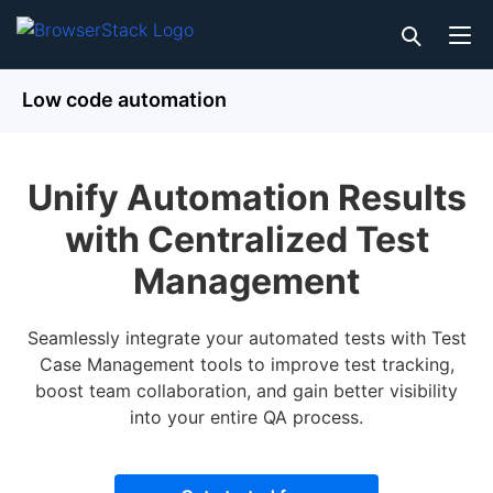
Low code automation
Unify Automation Results
with Centralized Test
Management
Seamlessly integrate your automated tests with Test
Case Management tools to improve test tracking,
boost team collaboration, and gain better visibility
into your entire QA process.