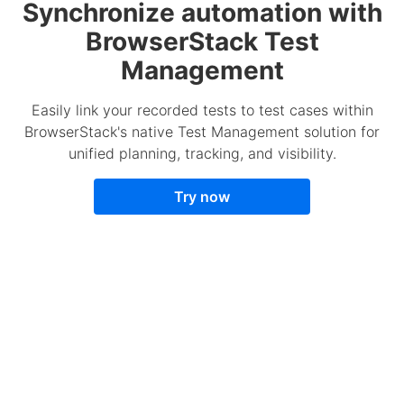
Synchronize automation with
BrowserStack Test
Management
Easily link your recorded tests to test cases within
BrowserStack's native Test Management solution for
unified planning, tracking, and visibility.
Try now