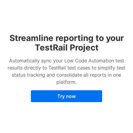
Streamline reporting to your
TestRail Project
Automatically sync your Low Code Automation test
results directly to TestRail test cases to simplify test
status tracking and consolidate all reports in one
platform.
Try now