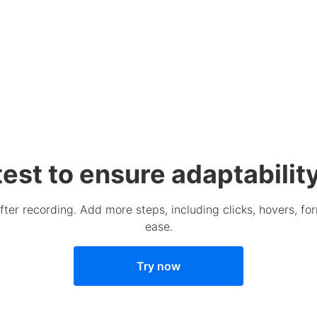
 test to ensure adaptabili
after recording. Add more steps, including clicks, hovers, fo
ease.
Try now