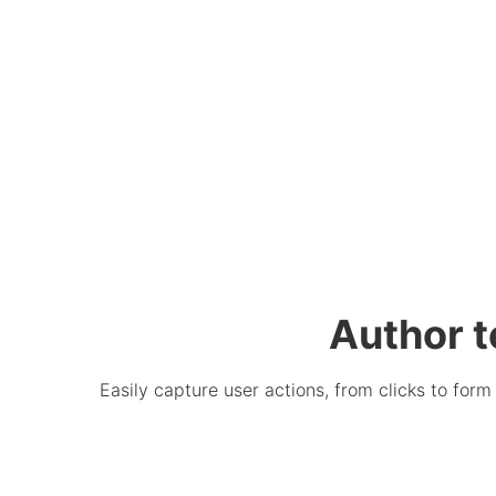
Author t
Easily capture user actions, from clicks to for