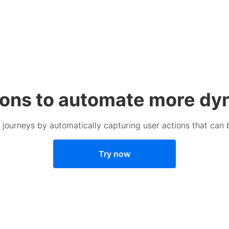
ions to automate more dy
journeys by automatically capturing user actions that can be 
Try now