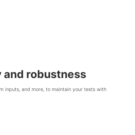
ty and robustness
rm inputs, and more, to maintain your tests with