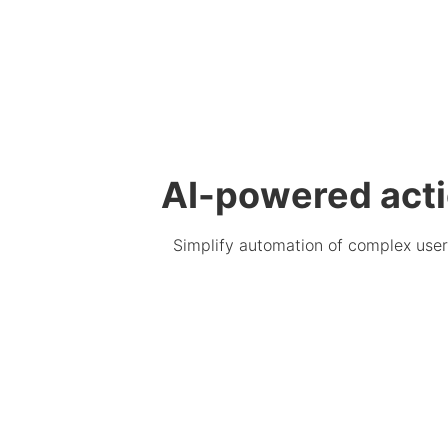
AI-powered act
Simplify automation of complex user 