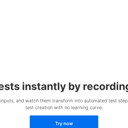
ests instantly by recordin
m inputs, and watch them transform into automated test steps
test creation with no learning curve.
Try now