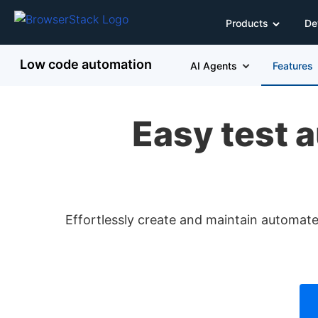
Products
De
Low code automation
AI Agents
Features
Easy test a
Effortlessly create and maintain automated