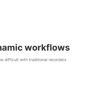
namic workflows
difficult with traditional recorders.