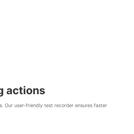
g actions
. Our user-friendly test recorder ensures faster