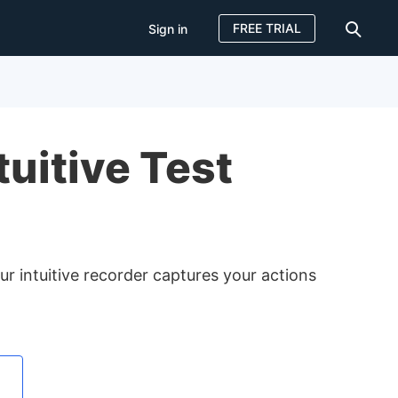
FREE TRIAL
Sign in
Sign in
FREE TRIAL
tuitive Test
ur intuitive recorder captures your actions