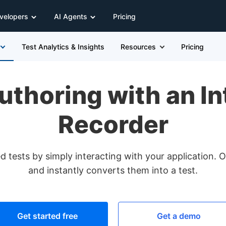
velopers
AI Agents
Pricing
Test Analytics & Insights
Resources
Pricing
uthoring with an In
Recorder
 tests by simply interacting with your application. O
and instantly converts them into a test.
Get started free
Get a demo