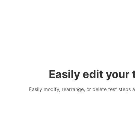
Easily edit your
Easily modify, rearrange, or delete test steps 