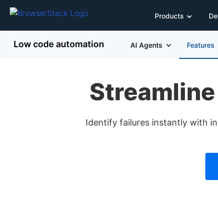
Products
De
Low code automation
AI Agents
Features
Streamline
Identify failures instantly with 