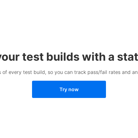
our test builds with a sta
 of every test build, so you can track pass/fail rates and an
Try now