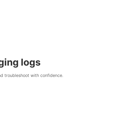
ging logs
nd troubleshoot with confidence.