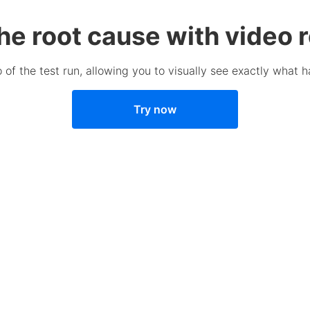
the root cause with video 
 of the test run, allowing you to visually see exactly what h
Try now