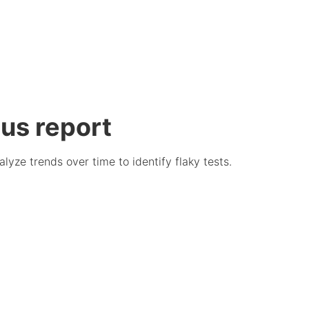
tus report
alyze trends over time to identify flaky tests.