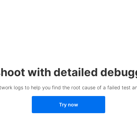
hoot with detailed debug
work logs to help you find the root cause of a failed test a
Try now