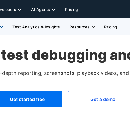
velopers
AI Agents
Pricing
Test Analytics & Insights
Resources
Pricing
 test debugging and
in-depth reporting, screenshots, playback videos, and 
Get started free
Get a demo