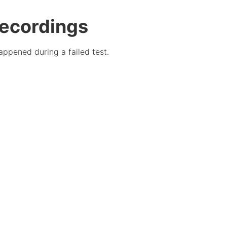
recordings
appened during a failed test.