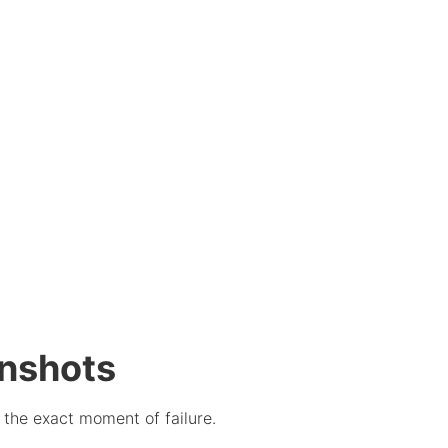
enshots
t the exact moment of failure.