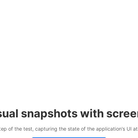
sual snapshots with scre
p of the test, capturing the state of the application's UI a