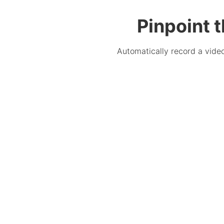
Pinpoint 
Automatically record a video