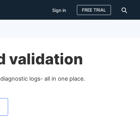
FREE TRIAL
Sign in
Sign in
FREE TRIAL
 validation
diagnostic logs- all in one place.