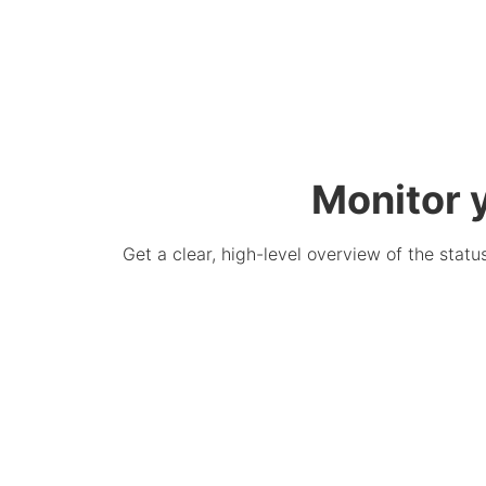
Monitor y
Get a clear, high-level overview of the status