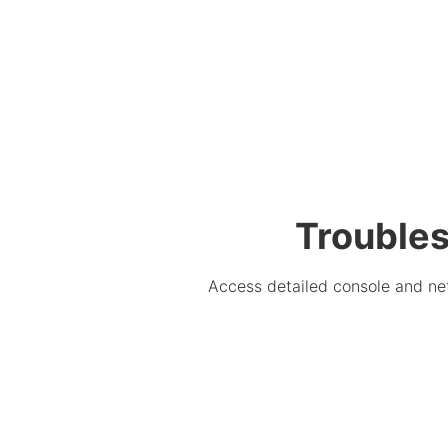
Troubles
Access detailed console and net