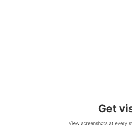
Get vi
View screenshots at every ste