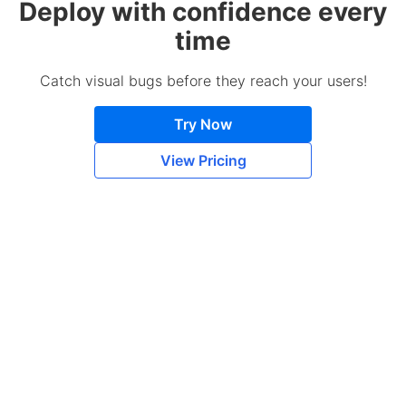
Deploy with confidence every
time
Catch visual bugs before they reach your users!
Try Now
View Pricing