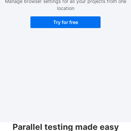
Manage browser settings for all your projects from one
location
Try for free
Parallel testing made easy