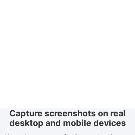
Capture screenshots on real
desktop and mobile devices