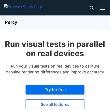
Percy
Run visual tests in parallel
on real devices
Run your visual tests on real devices to capture
genuine rendering differences and improve accuracy
Try for free
See all features