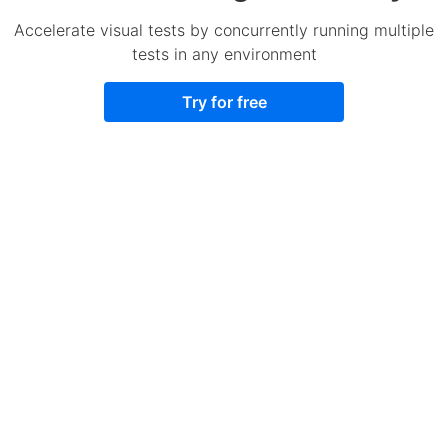
Accelerate visual tests by concurrently running multiple
tests in any environment
Try for free