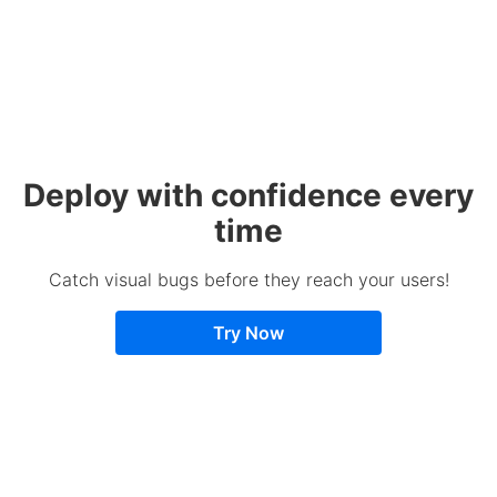
Deploy with confidence every
time
Catch visual bugs before they reach your users!
Try Now