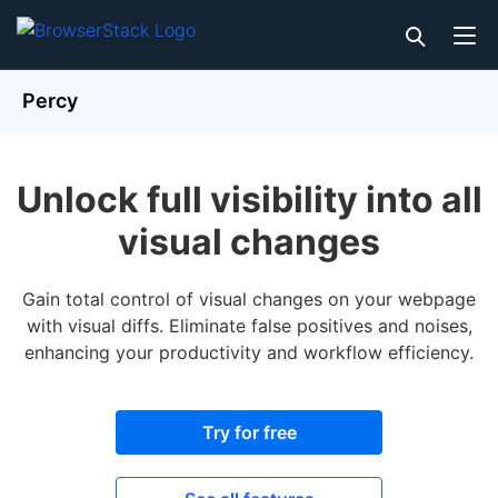
Percy
Unlock full visibility into all
visual changes
Gain total control of visual changes on your webpage
with visual diffs. Eliminate false positives and noises,
enhancing your productivity and workflow efficiency.
Try for free