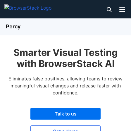
Percy
Smarter Visual Testing
with BrowserStack AI
Eliminates false positives, allowing teams to review
meaningful visual changes and release faster with
confidence.
Talk to us