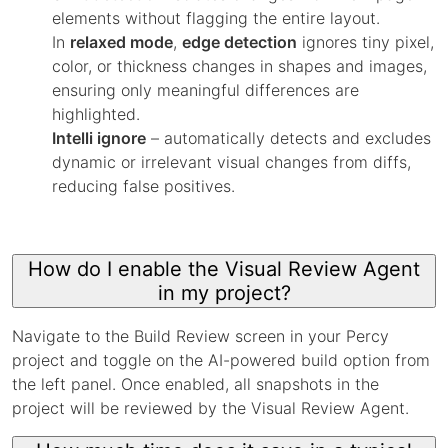
elements without flagging the entire layout.
In
relaxed mode
,
edge detection
ignores tiny pixel,
color, or thickness changes in shapes and images,
ensuring only meaningful differences are
highlighted.
Intelli ignore
– automatically detects and excludes
dynamic or irrelevant visual changes from diffs,
reducing false positives.
How do I enable the Visual Review Agent
in my project?
Navigate to the Build Review screen in your Percy
project and toggle on the AI-powered build option from
the left panel. Once enabled, all snapshots in the
project will be reviewed by the Visual Review Agent.