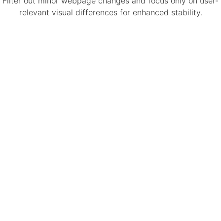
Filter out minor webpage changes and focus only on user-
relevant visual differences for enhanced stability.