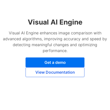
Visual AI Engine
Visual AI Engine enhances image comparison with
advanced algorithms, improving accuracy and speed by
detecting meaningful changes and optimizing
performance.
Get a demo
View Documentation