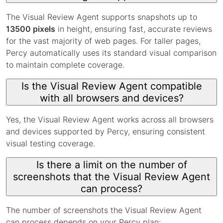
The Visual Review Agent supports snapshots up to
13500 pixels
in height, ensuring fast, accurate reviews
for the vast majority of web pages. For taller pages,
Percy automatically uses its standard visual comparison
to maintain complete coverage.
Is the Visual Review Agent compatible
with all browsers and devices?
Yes, the Visual Review Agent works across all browsers
and devices supported by Percy, ensuring consistent
visual testing coverage.
Is there a limit on the number of
screenshots that the Visual Review Agent
can process?
The number of screenshots the Visual Review Agent
can process depends on your Percy plan: