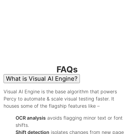
FAQs
What is Visual AI Engine?
Visual AI Engine is the base algorithm that powers
Percy to automate & scale visual testing faster. It
houses some of the flagship features like –
OCR analysis
avoids flagging minor text or font
shifts.
Shift detection
isolates changes from new page