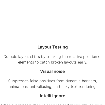
Layout Testing
Detects layout shifts by tracking the relative position of
elements to catch broken layouts early.
Visual noise
Suppresses false positives from dynamic banners,
animations, anti-aliasing, and flaky text rendering.
Intelli Ignore