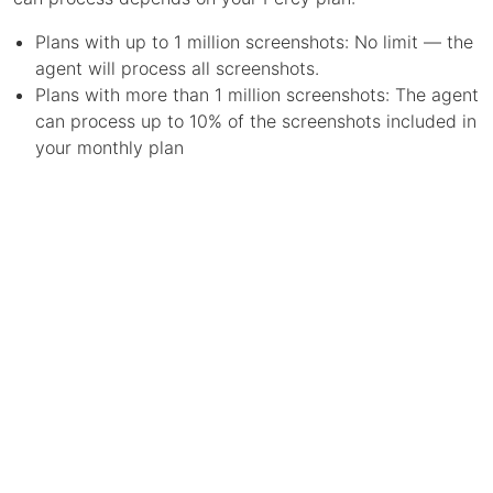
Plans with up to 1 million screenshots: No limit — the
agent will process all screenshots.
Plans with more than 1 million screenshots: The agent
can process up to 10% of the screenshots included in
your monthly plan