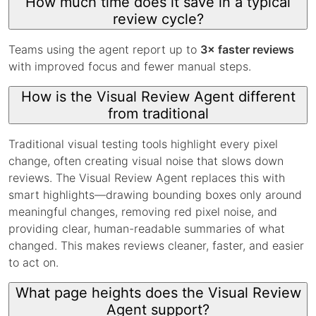
How much time does it save in a typical
review cycle?
Teams using the agent report up to
3× faster reviews
with improved focus and fewer manual steps.
How is the Visual Review Agent different
from traditional
Traditional visual testing tools highlight every pixel
change, often creating visual noise that slows down
reviews. The Visual Review Agent replaces this with
smart highlights—drawing bounding boxes only around
meaningful changes, removing red pixel noise, and
providing clear, human-readable summaries of what
changed. This makes reviews cleaner, faster, and easier
to act on.
What page heights does the Visual Review
Agent support?