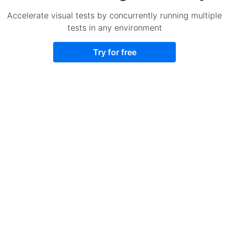
Accelerate visual tests by concurrently running multiple
tests in any environment
Try for free