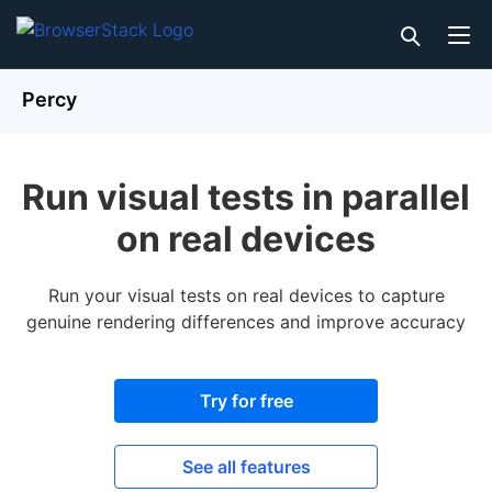
Percy
Run visual tests in parallel
on real devices
Run your visual tests on real devices to capture
genuine rendering differences and improve accuracy
Try for free
See all features