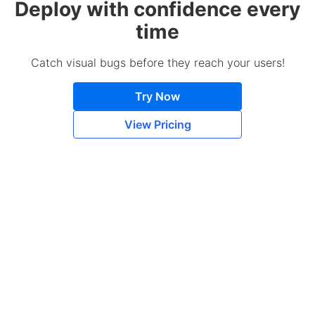
Deploy with confidence every
time
Catch visual bugs before they reach your users!
Try Now
View Pricing