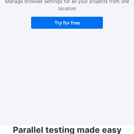
Manage browser settings for all your projects from one
location
Try for free
Parallel testing made easy