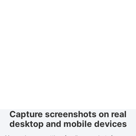
Capture screenshots on real
desktop and mobile devices