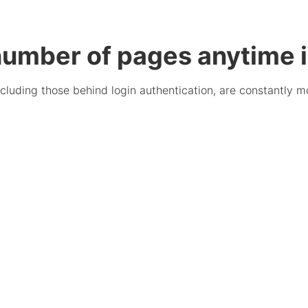
umber of pages anytime i
cluding those behind login authentication, are constantly mo