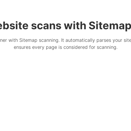
bsite scans with Sitema
er with Sitemap scanning. It automatically parses your sit
ensures every page is considered for scanning.