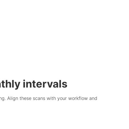
thly intervals
ng. Align these scans with your workflow and