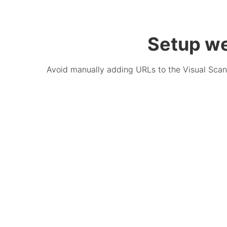
Setup we
Avoid manually adding URLs to the Visual Scann