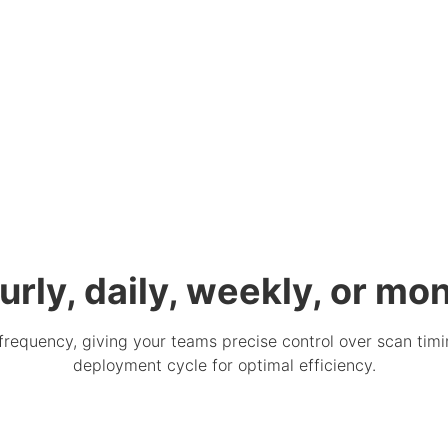
urly, daily, weekly, or mon
frequency, giving your teams precise control over scan timi
deployment cycle for optimal efficiency.