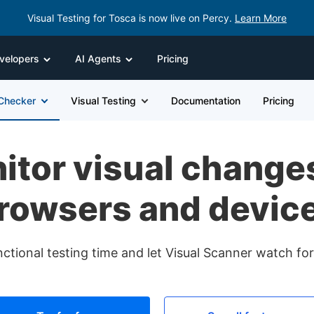
Visual Testing for Tosca is now live on Percy.
Learn More
velopers
AI Agents
Pricing
 Checker
Visual Testing
Documentation
Pricing
itor visual chang
rowsers and devic
nctional testing time and let Visual Scanner watch f