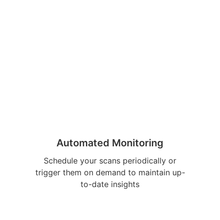
Automated Monitoring
Schedule your scans periodically or
trigger them on demand to maintain up-
to-date insights