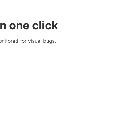
n one click
nitored for visual bugs.