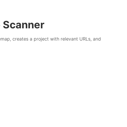
p Scanner
emap, creates a project with relevant URLs, and