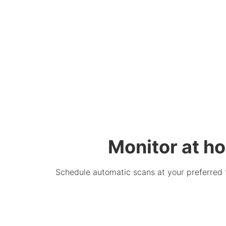
Monitor at ho
Schedule automatic scans at your preferred 