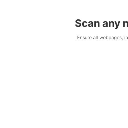
Scan any n
Ensure all webpages, in