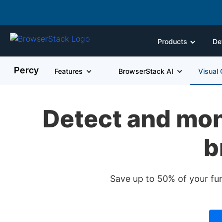
Products
De
Percy
Features
BrowserStack AI
Visual
Detect and mon
b
Save up to 50% of your fu