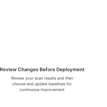
Review Changes Before Deployment
Review your scan results and then
choose and update baselines for
continuous improvement