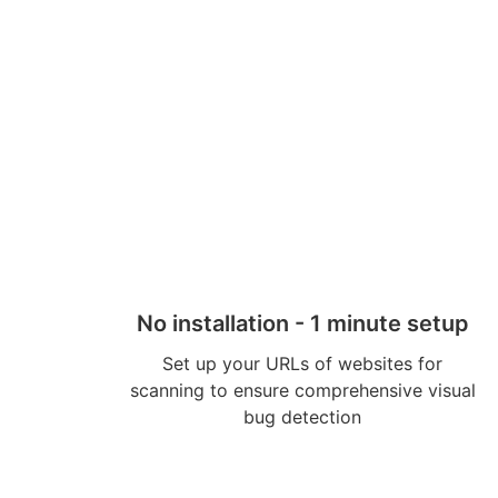
No installation - 1 minute setup
Set up your URLs of websites for
scanning to ensure comprehensive visual
bug detection