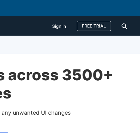
FREE TRIAL
Sign in
Sign in
FREE TRIAL
es across 3500+
es
or any unwanted UI changes