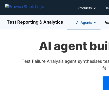
Products
De
Test Reporting & Analytics
AI Agents
Fe
AI agent buil
Test Failure Analysis agent synthesises test
fai