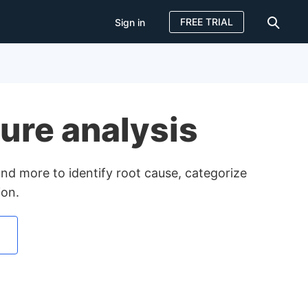
FREE TRIAL
Sign in
Sign in
FREE TRIAL
ilure analysis
s and more to identify root cause, categorize
ion.