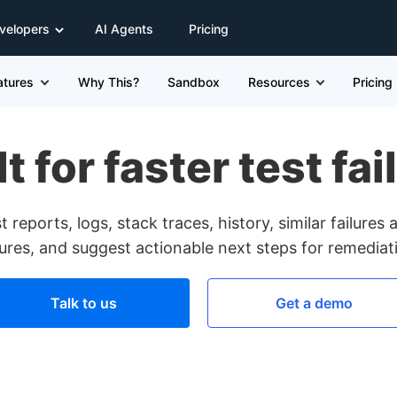
velopers
AI Agents
Pricing
atures
Why This?
Sandbox
Resources
Pricing
t for faster test fa
 reports, logs, stack traces, history, similar failure
lures, and suggest actionable next steps for remediat
Talk to us
Get a demo