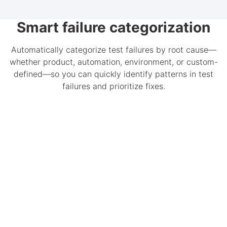
Smart failure categorization
Automatically categorize test failures by root cause—
whether product, automation, environment, or custom-
defined—so you can quickly identify patterns in test
failures and prioritize fixes.