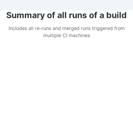
Summary of all runs of a build
Includes all re-runs and merged runs triggered from
multiple CI machines