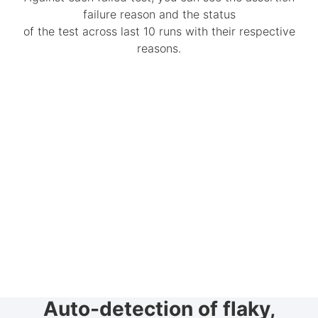
failure reason and the status
of the test across last 10 runs with their respective
reasons.
Auto-detection of flaky,