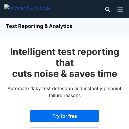
Test Reporting & Analytics
Intelligent test reporting
that
cuts noise & saves time
Automate flaky test detection and instantly pinpoint
failure reasons
Try for free