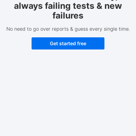
always failing tests & new
failures
No need to go over reports & guess every single time.
Get started free