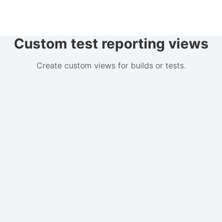
Custom test reporting views
Create custom views for builds or tests.