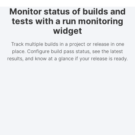
Monitor status of builds and
tests with a run monitoring
widget
Track multiple builds in a project or release in one
place. Configure build pass status, see the latest
results, and know at a glance if your release is ready.