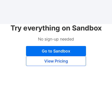
Try everything on Sandbox
No sign-up needed
Go to Sandbox
View Pricing