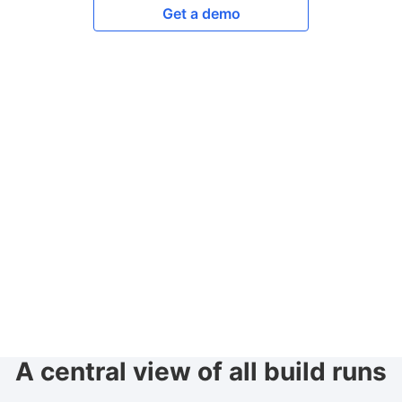
Get a demo
A central view of all build runs