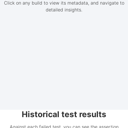
Click on any build to view its metadata, and navigate to
detailed insights.
Historical test results
Against each failed test, you can see the assertion