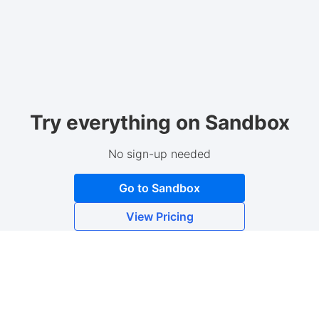
Try everything on Sandbox
No sign-up needed
Go to Sandbox
View Pricing