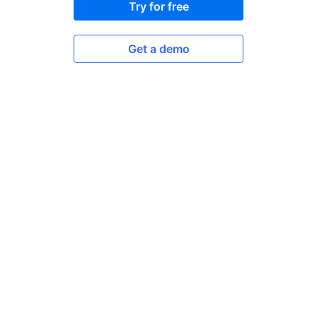
Try for free
Get a demo