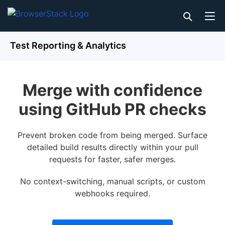
Test Reporting & Analytics
Merge with confidence
using GitHub PR checks
Prevent broken code from being merged. Surface
detailed build results directly within your pull
requests for faster, safer merges.
No context-switching, manual scripts, or custom
webhooks required.