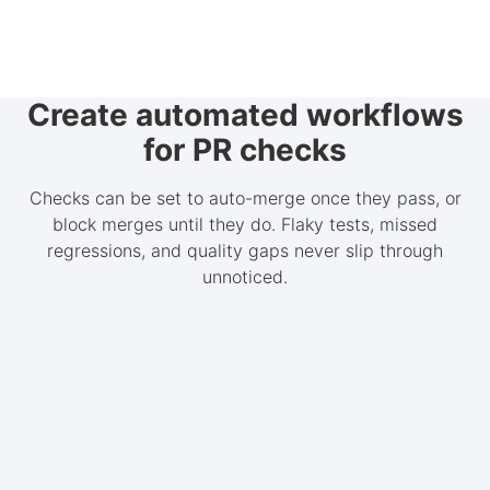
Create automated workflows
for PR checks
Checks can be set to auto-merge once they pass, or
block merges until they do. Flaky tests, missed
regressions, and quality gaps never slip through
unnoticed.