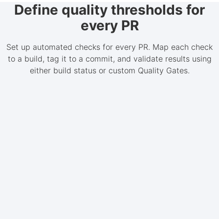
Define quality thresholds for
every PR
Set up automated checks for every PR. Map each check
to a build, tag it to a commit, and validate results using
either build status or custom Quality Gates.