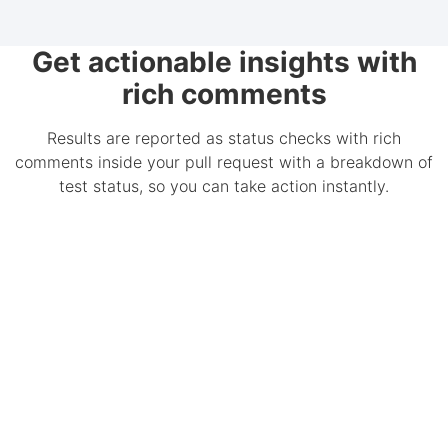
Get actionable insights with
rich comments
Results are reported as status checks with rich
comments inside your pull request with a breakdown of
test status, so you can take action instantly.