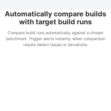
Automatically compare builds
with target build runs
Compare build runs automatically against a chosen
benchmark. Trigger alerts instantly when comparison
results detect issues or deviations.