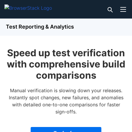
Test Reporting & Analytics
Speed up test verification
with comprehensive build
comparisons
Manual verification is slowing down your releases.
Instantly spot changes, new failures, and anomalies
with detailed one-to-one comparisons for faster
sign-offs.