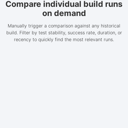
Compare individual build runs
on demand
Manually trigger a comparison against any historical
build. Filter by test stability, success rate, duration, or
recency to quickly find the most relevant runs.