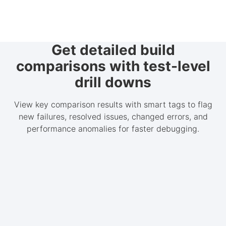
Get detailed build
comparisons with test-level
drill downs
View key comparison results with smart tags to flag
new failures, resolved issues, changed errors, and
performance anomalies for faster debugging.