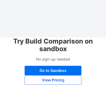
Try Build Comparison on
sandbox
No sign-up needed
Go to Sandbox
View Pricing