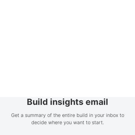
Build insights email
Get a summary of the entire build in your inbox to
decide where you want to start.