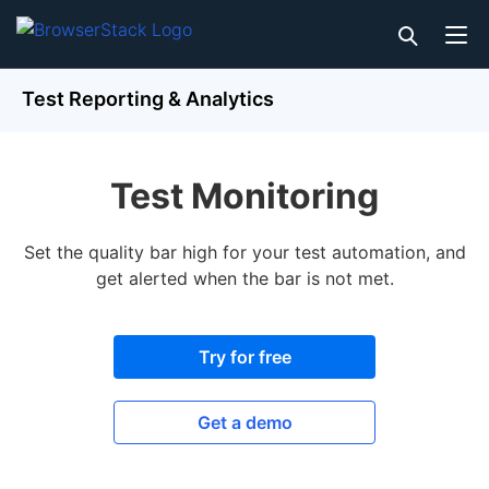
Test Reporting & Analytics
Test Monitoring
Set the quality bar high for your test automation, and
get alerted when the bar is not met.
Try for free
Get a demo