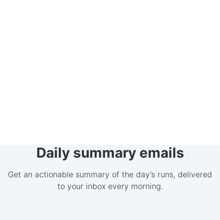
Daily summary emails
Get an actionable summary of the day’s runs, delivered
to your inbox every morning.