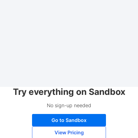
Try everything on Sandbox
No sign-up needed
Go to Sandbox
View Pricing