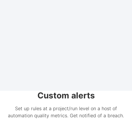
Custom alerts
Set up rules at a project/run level on a host of
automation quality metrics. Get notified of a breach.