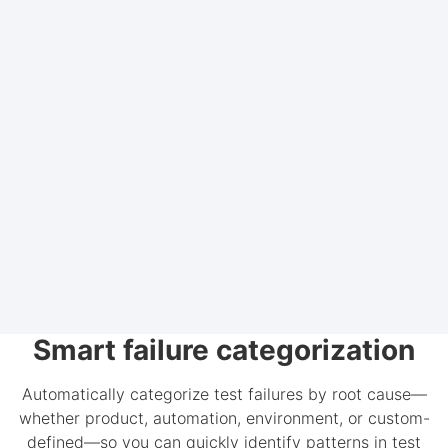
Smart failure categorization
Automatically categorize test failures by root cause—
whether product, automation, environment, or custom-
defined—so you can quickly identify patterns in test