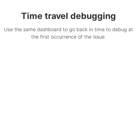
Time travel debugging
Use the same dashboard to go back in time to debug at
the first occurrence of the issue.