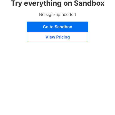
Try everything on Sandbox
No sign-up needed
Go to Sandbox
View Pricing