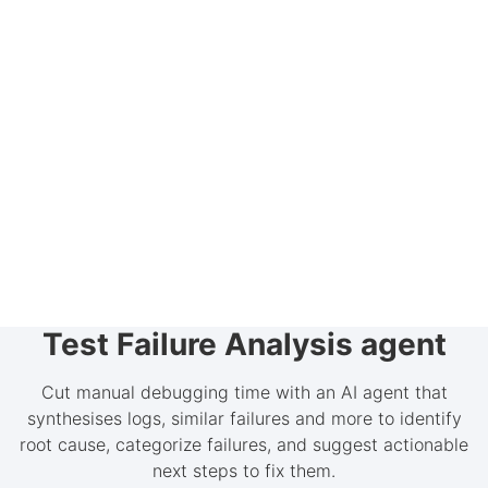
Test Failure Analysis agent
Cut manual debugging time with an AI agent that
synthesises logs, similar failures and more to identify
root cause, categorize failures, and suggest actionable
next steps to fix them.