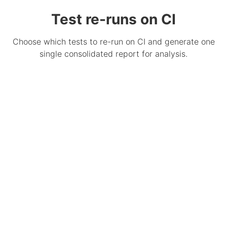
Test re-runs on CI
Choose which tests to re-run on CI and generate one
single consolidated report for analysis.