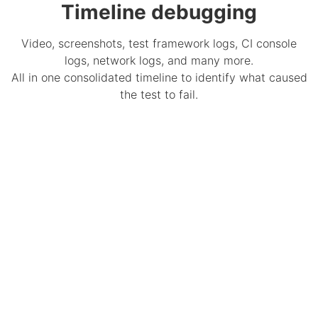
Timeline debugging
Video, screenshots, test framework logs, CI console
logs, network logs, and many more.
All in one consolidated timeline to identify what caused
the test to fail.