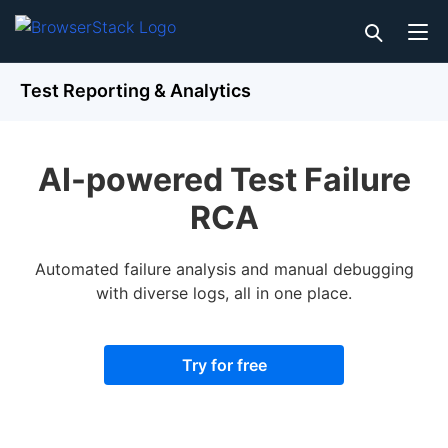
Test Reporting & Analytics
AI-powered Test Failure
RCA
Automated failure analysis and manual debugging
with diverse logs, all in one place.
Try for free