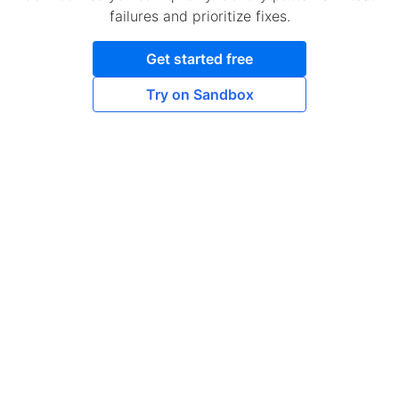
failures and prioritize fixes.
Get started free
Try on Sandbox