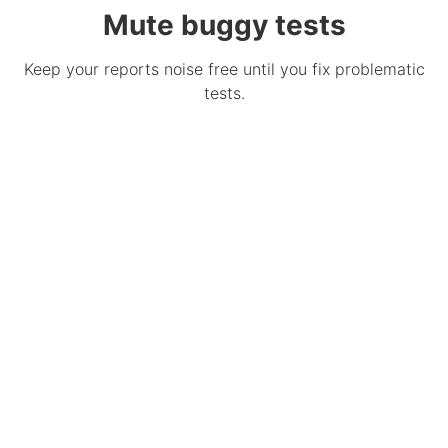
Mute buggy tests
Keep your reports noise free until you fix problematic
tests.