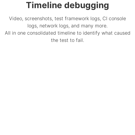
Timeline debugging
Video, screenshots, test framework logs, CI console
logs, network logs, and many more.
All in one consolidated timeline to identify what caused
the test to fail.