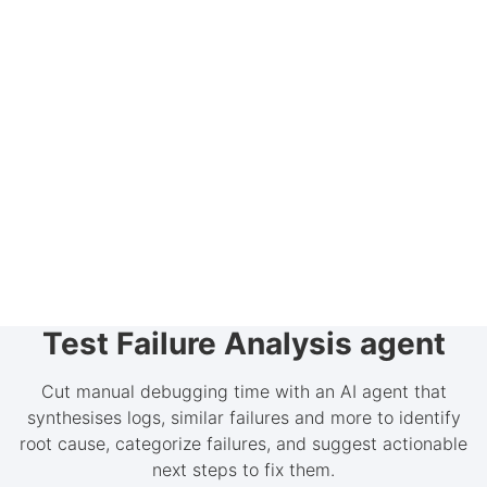
Test Failure Analysis agent
Cut manual debugging time with an AI agent that
synthesises logs, similar failures and more to identify
root cause, categorize failures, and suggest actionable
next steps to fix them.