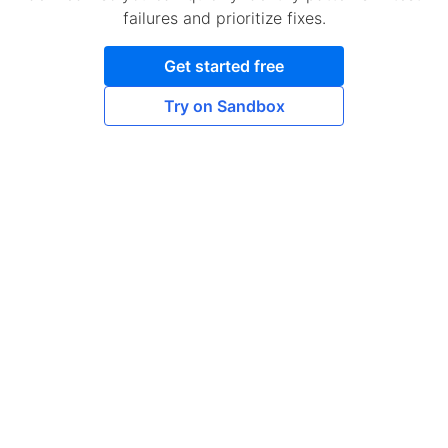
failures and prioritize fixes.
Get started free
Try on Sandbox