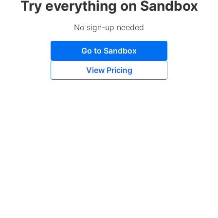
Try everything on Sandbox
No sign-up needed
Go to Sandbox
View Pricing