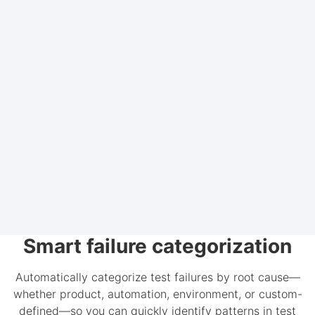
Smart failure categorization
Automatically categorize test failures by root cause—
whether product, automation, environment, or custom-
defined—so you can quickly identify patterns in test