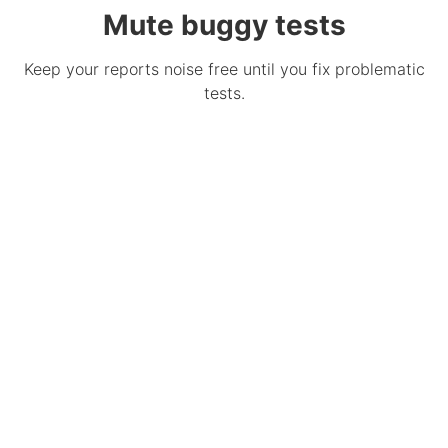
Mute buggy tests
Keep your reports noise free until you fix problematic
tests.