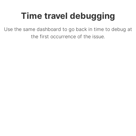
Time travel debugging
Use the same dashboard to go back in time to debug at
the first occurrence of the issue.