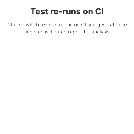
Test re-runs on CI
Choose which tests to re-run on CI and generate one
single consolidated report for analysis.