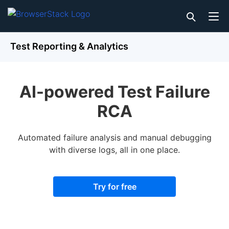
Test Reporting & Analytics
AI-powered Test Failure
RCA
Automated failure analysis and manual debugging
with diverse logs, all in one place.
Try for free