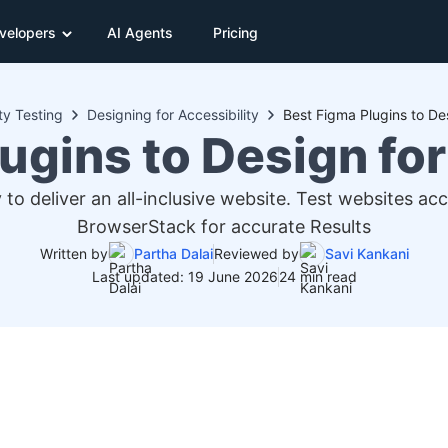
velopers
AI Agents
Pricing
ty Testing
Designing for Accessibility
Best Figma Plugins to Des
ugins to Design for
 to deliver an all-inclusive website. Test websites ac
BrowserStack for accurate Results
Written by
Partha Dalai
Reviewed by
Savi Kankani
Last updated: 19 June 2026
24 min read