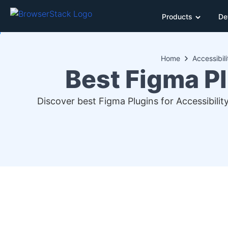
Products
De
Home
Accessibili
Best Figma Pl
Discover best Figma Plugins for Accessibility