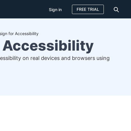
FREE TRIAL
Sign in
ign for Accessibility
 Accessibility
cessibility on real devices and browsers using