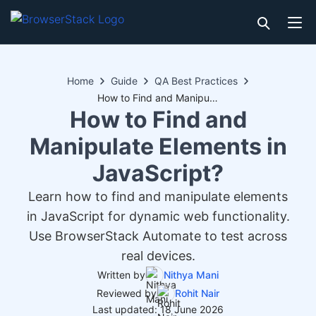
Home
Guide
QA Best Practices
How to Find and Manipulate Elements in JavaScript?
How to Find and
Manipulate Elements in
JavaScript?
Learn how to find and manipulate elements
in JavaScript for dynamic web functionality.
Use BrowserStack Automate to test across
real devices.
Written by
Nithya Mani
Reviewed by
Rohit Nair
Last updated: 18 June 2026