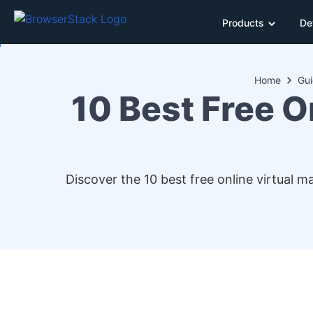
Products
De
Home
Gu
10 Best Free O
Discover the 10 best free online virtual 