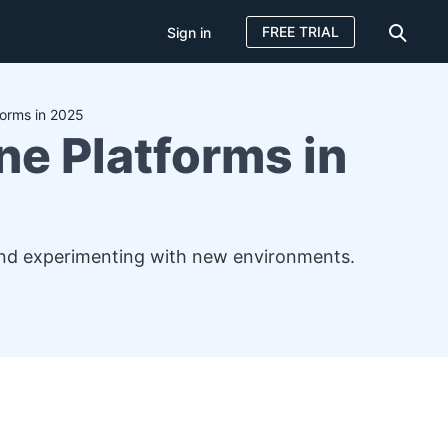
FREE TRIAL
Sign in
forms in 2025
ne Platforms in
, and experimenting with new environments.