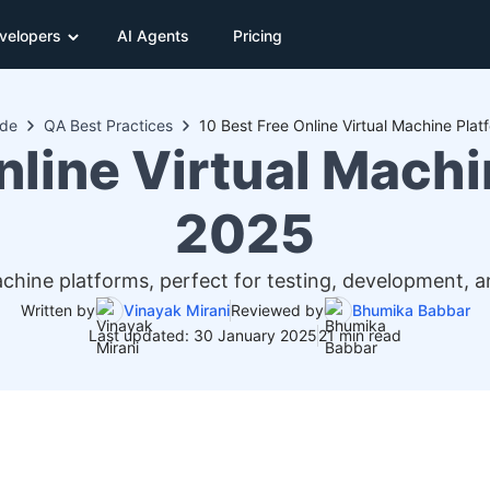
velopers
AI Agents
Pricing
ide
QA Best Practices
10 Best Free Online Virtual Machine Plat
nline Virtual Machi
2025
machine platforms, perfect for testing, development
Written by
Vinayak Mirani
Reviewed by
Bhumika Babbar
Last updated: 30 January 2025
21 min read