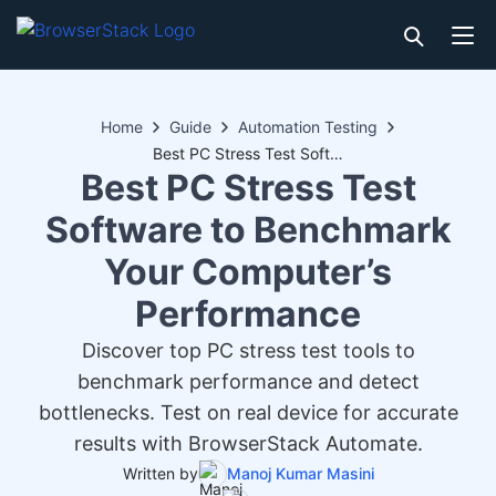
Home
Guide
Automation Testing
Best PC Stress Test Software to Benchmark Your Computer’s Performance
Best PC Stress Test
Software to Benchmark
Your Computer’s
Performance
Discover top PC stress test tools to
benchmark performance and detect
bottlenecks. Test on real device for accurate
results with BrowserStack Automate.
Written by
Manoj Kumar Masini