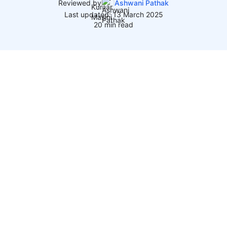
Reviewed by
Ashwani Pathak
Last updated: 13 March 2025
20 min read