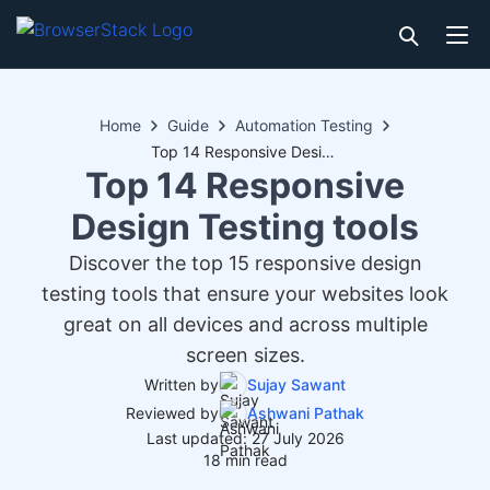
Home
Guide
Automation Testing
Top 14 Responsive Design Testing tools
Top 14 Responsive
Design Testing tools
Discover the top 15 responsive design
testing tools that ensure your websites look
great on all devices and across multiple
screen sizes.
Written by
Sujay Sawant
Reviewed by
Ashwani Pathak
Last updated: 27 July 2026
18 min read