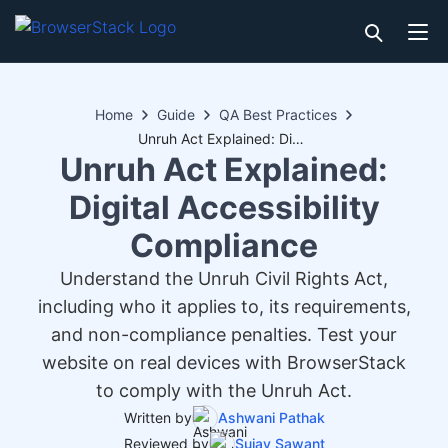
Home
Guide
QA Best Practices
Unruh Act Explained: Digital Accessibility Compliance
Unruh Act Explained:
Digital Accessibility
Compliance
Understand the Unruh Civil Rights Act,
including who it applies to, its requirements,
and non-compliance penalties. Test your
website on real devices with BrowserStack
to comply with the Unruh Act.
Written by
Ashwani Pathak
Reviewed by
Sujay Sawant