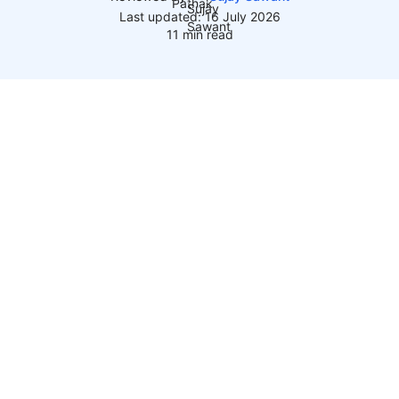
Last updated: 16 July 2026
11 min read