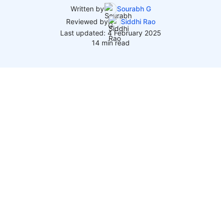
Written by
Sourabh G
Reviewed by
Siddhi Rao
Last updated: 4 February 2025
14 min read