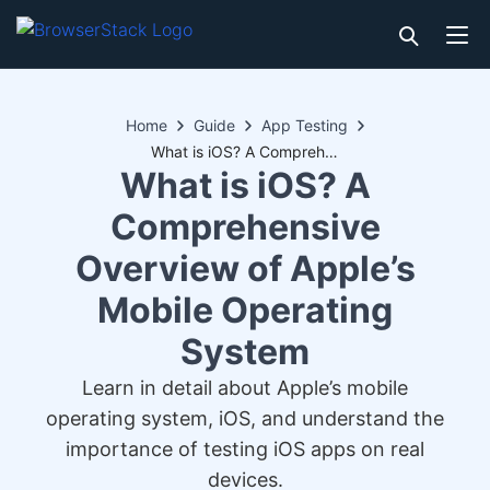
Home
Guide
App Testing
What is iOS? A Comprehensive Overview of Apple’s Mobile Operating System
What is iOS? A
Comprehensive
Overview of Apple’s
Mobile Operating
System
Learn in detail about Apple’s mobile
operating system, iOS, and understand the
importance of testing iOS apps on real
devices.