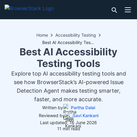
Home
Accessibility Testing
Best AI Accessibility Testing Tools
Best AI Accessibility
Testing Tools
Explore top AI accessibility testing tools and
see how BrowserStack’s AI-powered Issue
Detection Agent makes testing smarter,
faster, and more accurate.
Written by
Partha Dalai
Reviewed by
Savi Kankani
Last updated: 16 June 2026
11 min read