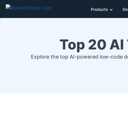
Products
De
Top 20 AI
Explore the top AI-powered low-code deb