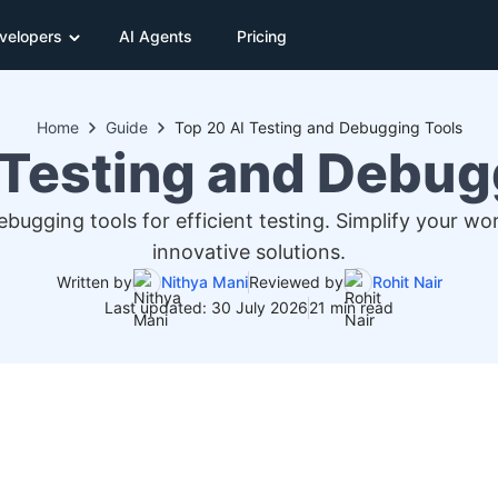
velopers
AI Agents
Pricing
Home
Guide
Top 20 AI Testing and Debugging Tools
 Testing and Debug
ugging tools for efficient testing. Simplify your wo
innovative solutions.
Written by
Nithya Mani
Reviewed by
Rohit Nair
Last updated: 30 July 2026
21 min read