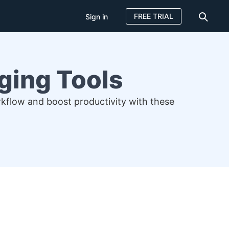
FREE TRIAL
Sign in
ging Tools
rkflow and boost productivity with these