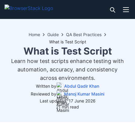
Home
Guide
QA Best Practices
What is Test Script
What is Test Script
Learn how test scripts enhance testing with
automation, accuracy, and consistency
across environments.
Written by
Abdul Qadir Khan
Reviewed by
Manoj Kumar Masini
Last updated: 17 June 2026
21 min read