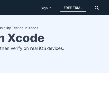
FREE TRIAL
Sign in
sibility Testing in Xcode
in Xcode
 then verify on real iOS devices.