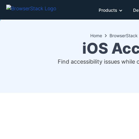
Products
De
Home
BrowserStack 
iOS Acc
Find accessibility issues while 