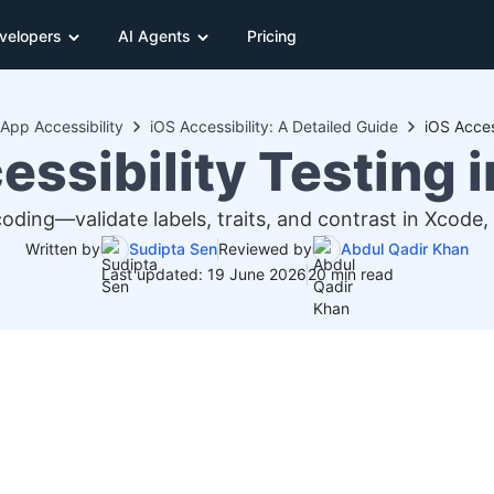
velopers
AI Agents
Pricing
App Accessibility
iOS Accessibility: A Detailed Guide
iOS Acces
essibility Testing 
coding—validate labels, traits, and contrast in Xcode,
Written by
Sudipta Sen
Reviewed by
Abdul Qadir Khan
Last updated: 19 June 2026
20 min read