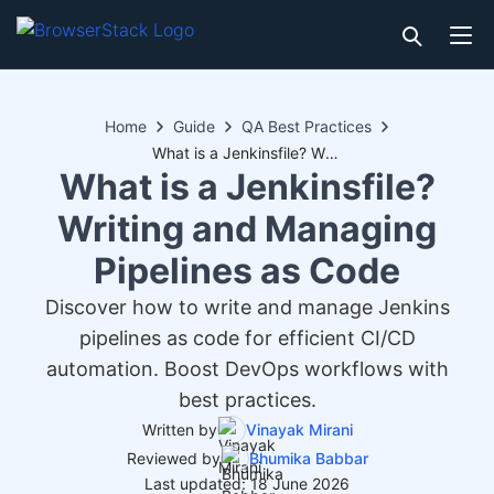
Home
Guide
QA Best Practices
What is a Jenkinsfile? Writing and Managing Pipelines as Code
What is a Jenkinsfile?
Writing and Managing
Pipelines as Code
Discover how to write and manage Jenkins
pipelines as code for efficient CI/CD
automation. Boost DevOps workflows with
best practices.
Written by
Vinayak Mirani
Reviewed by
Bhumika Babbar
Last updated: 18 June 2026