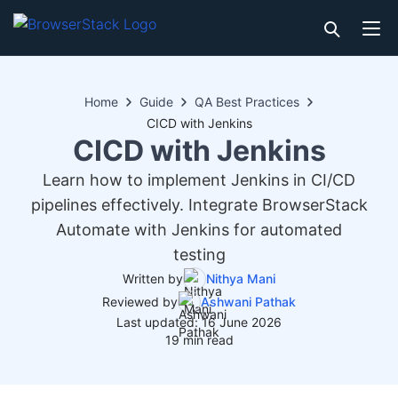
Home
Guide
QA Best Practices
CICD with Jenkins
CICD with Jenkins
Learn how to implement Jenkins in CI/CD
pipelines effectively. Integrate BrowserStack
Automate with Jenkins for automated
testing
Written by
Nithya Mani
Reviewed by
Ashwani Pathak
Last updated: 16 June 2026
19 min read