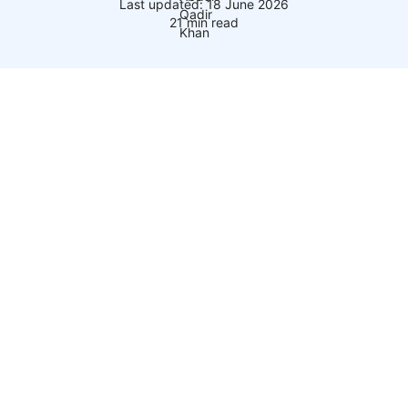
Last updated: 18 June 2026
21 min read