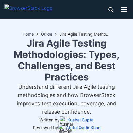
Home
Guide
Jira Agile Testing Methodologies: Types, Challenges, and Best Practices
Jira Agile Testing
Methodologies: Types,
Challenges, and Best
Practices
Understand different Jira Agile testing
methodologies and how BrowserStack
improves test execution, coverage, and
release confidence.
Written by
Kushal Gupta
Reviewed by
Abdul Qadir Khan