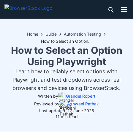
Home
Guide
Automation Testing
How to Select an Option Using Playwright
How to Select an Option
Using Playwright
Learn how to reliably select options with
Playwright and test dropdowns across real
browsers and devices using BrowserStack.
Written by
Grandel Robert
Reviewed by
Ashwani Pathak
Last updated: 17 June 2026
11 min read