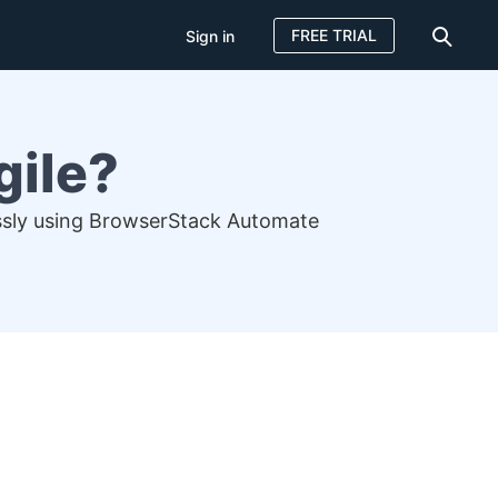
FREE TRIAL
Sign in
gile?
lessly using BrowserStack Automate