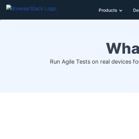
Products
De
What
Run Agile Tests on real devices f