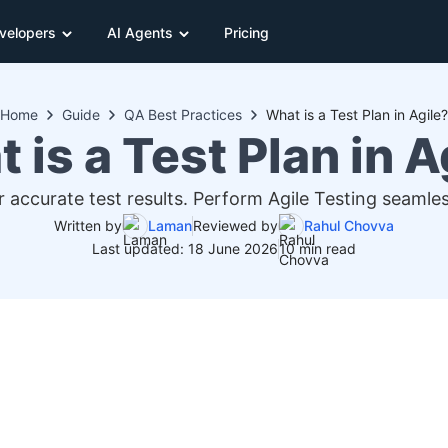
velopers
AI Agents
Pricing
Home
Guide
QA Best Practices
What is a Test Plan in Agile?
 is a Test Plan in A
or accurate test results. Perform Agile Testing seam
Written by
Laman
Reviewed by
Rahul Chovva
Last updated: 18 June 2026
10 min read