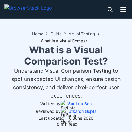
Home
Guide
Visual Testing
What is a Visual Comparison Test?
What is a Visual
Comparison Test?
Understand Visual Comparison Testing to
spot unexpected UI changes, ensure design
consistency, and deliver pixel-perfect user
experiences.
Written by
Sudipta Sen
Reviewed by
Utkarsh Gupta
Last updated: 16 June 2026
18 min read