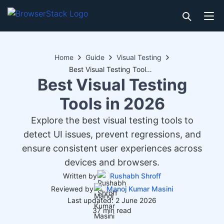
Home
Guide
Visual Testing
Best Visual Testing Tools in 2026
Best Visual Testing
Tools in 2026
Explore the best visual testing tools to
detect UI issues, prevent regressions, and
ensure consistent user experiences across
devices and browsers.
Written by
Rushabh Shroff
Reviewed by
Manoj Kumar Masini
Last updated: 2 June 2026
37 min read