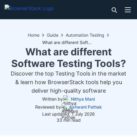
Home
Guide
Automation Testing
What are different Software Testing Tools?
What are different
Software Testing Tools?
Discover the top Testing Tools in the market
& learn how BrowserStack tools help you
deliver high-quality software
Written by
Nithya Mani
Reviewed by
Ashwani Pathak
Last updated: 1 July 2026
33 min read