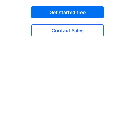
Get started free
Contact Sales