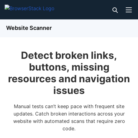
Website Scanner
Detect broken links,
buttons, missing
resources and navigation
issues
Manual tests can’t keep pace with frequent site
updates. Catch broken interactions across your
website with automated scans that require zero
code.