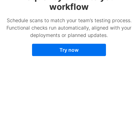
workflow
Schedule scans to match your team’s testing process.
Functional checks run automatically, aligned with your
deployments or planned updates.
Try now