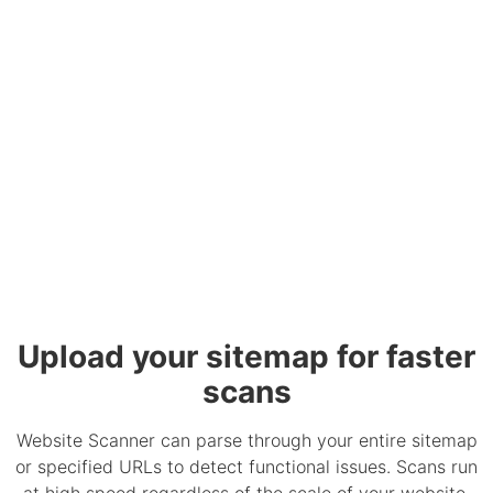
Upload your sitemap for faster
scans
Website Scanner can parse through your entire sitemap
or specified URLs to detect functional issues. Scans run
at high speed regardless of the scale of your website.