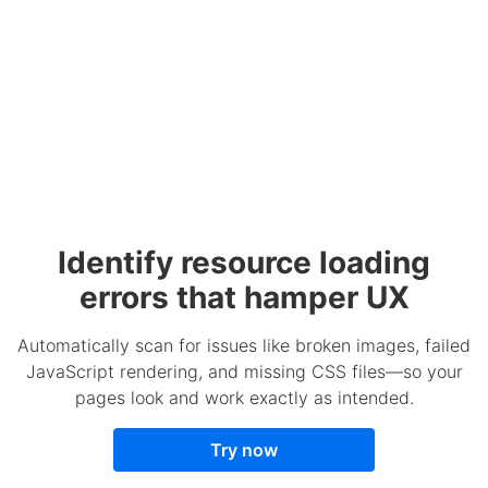
Identify resource loading
errors that hamper UX
Automatically scan for issues like broken images, failed
JavaScript rendering, and missing CSS files—so your
pages look and work exactly as intended.
Try now