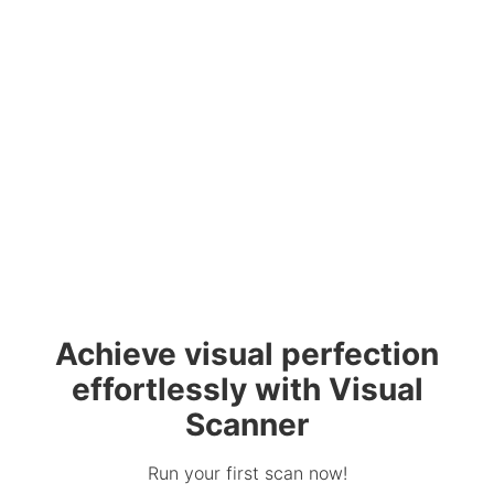
Achieve visual perfection
effortlessly with Visual
Scanner
Run your first scan now!