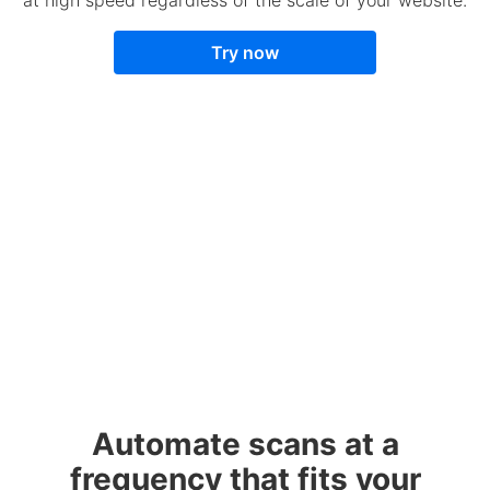
Try now
Automate scans at a
frequency that fits your