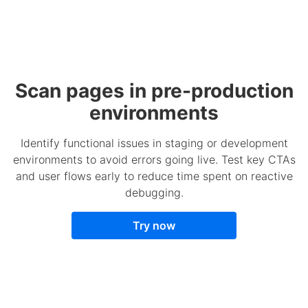
Scan pages in pre-production
environments
Identify functional issues in staging or development
environments to avoid errors going live. Test key CTAs
and user flows early to reduce time spent on reactive
debugging.
Try now