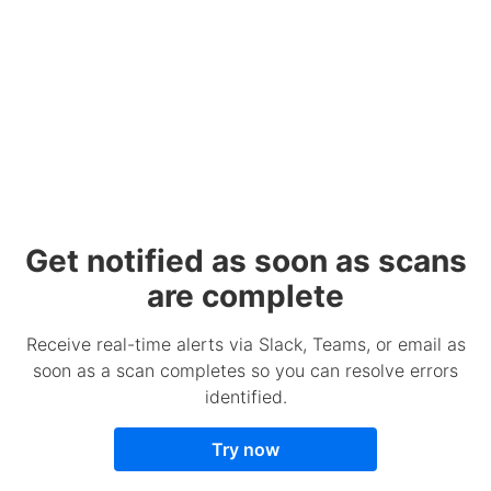
Get notified as soon as scans
are complete
Receive real-time alerts via Slack, Teams, or email as
soon as a scan completes so you can resolve errors
identified.
Try now