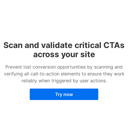
Scan and validate critical CTAs
across your site
Prevent lost conversion opportunities by scanning and
verifying all call-to-action elements to ensure they work
reliably when triggered by user actions.
Try now