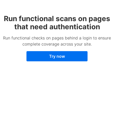
Run functional scans on pages
that need authentication
Run functional checks on pages behind a login to ensure
complete coverage across your site.
Try now