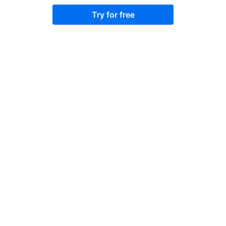
Try for free