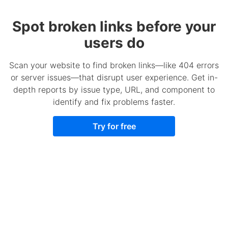
Spot broken links before your
users do
Scan your website to find broken links—like 404 errors
or server issues—that disrupt user experience. Get in-
depth reports by issue type, URL, and component to
identify and fix problems faster.
Try for free