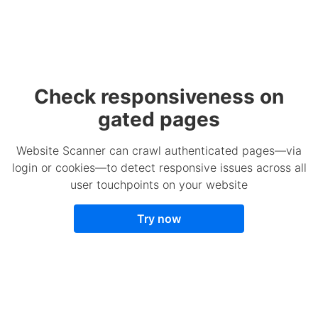
Check responsiveness on
gated pages
Website Scanner can crawl authenticated pages—via
login or cookies—to detect responsive issues across all
user touchpoints on your website
Try now