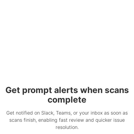
Get prompt alerts when scans
complete
Get notified on Slack, Teams, or your inbox as soon as
scans finish, enabling fast review and quicker issue
resolution.