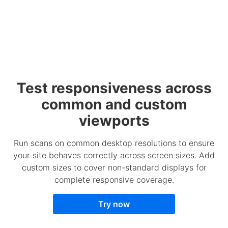
Test responsiveness across
common and custom
viewports
Run scans on common desktop resolutions to ensure
your site behaves correctly across screen sizes. Add
custom sizes to cover non-standard displays for
complete responsive coverage.
Try now