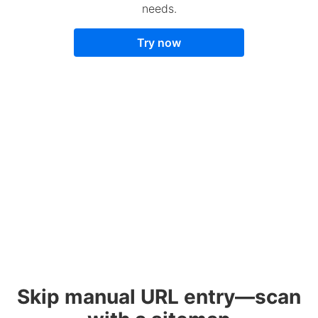
needs.
Try now
Skip manual URL entry—scan