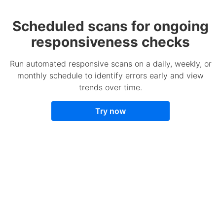
Scheduled scans for ongoing
responsiveness checks
Run automated responsive scans on a daily, weekly, or
monthly schedule to identify errors early and view
trends over time.
Try now