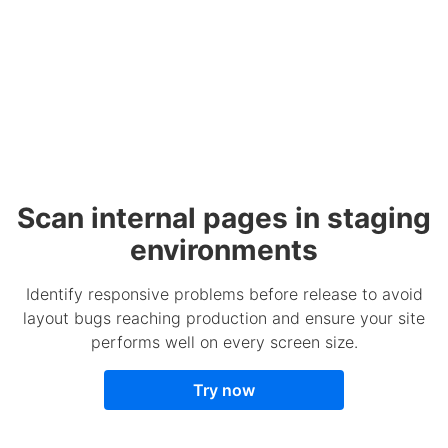
Scan internal pages in staging
environments
Identify responsive problems before release to avoid
layout bugs reaching production and ensure your site
performs well on every screen size.
Try now