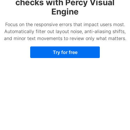
checks with Percy Visual
Engine
Focus on the responsive errors that impact users most.
Automatically filter out layout noise, anti-aliasing shifts,
and minor text movements to review only what matters.
Try for free