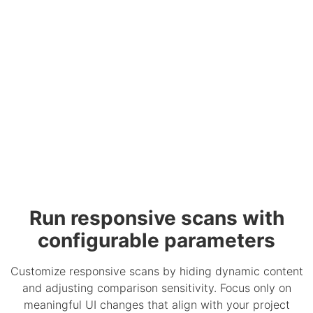
Run responsive scans with
configurable parameters
Customize responsive scans by hiding dynamic content
and adjusting comparison sensitivity. Focus only on
meaningful UI changes that align with your project