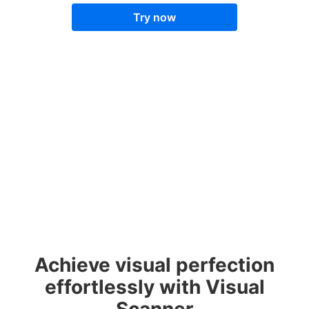
Try now
Achieve visual perfection
effortlessly with Visual
Scanner