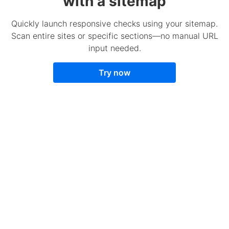
with a sitemap
Quickly launch responsive checks using your sitemap.
Scan entire sites or specific sections—no manual URL
input needed.
Try now