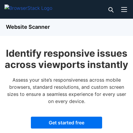
Website Scanner
Identify responsive issues
across viewports instantly
Assess your site’s responsiveness across mobile
browsers, standard resolutions, and custom screen
sizes to ensure a seamless experience for every user
on every device.
Get started free