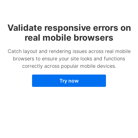
Validate responsive errors on
real mobile browsers
Catch layout and rendering issues across real mobile
browsers to ensure your site looks and functions
correctly across popular mobile devices.
Try now