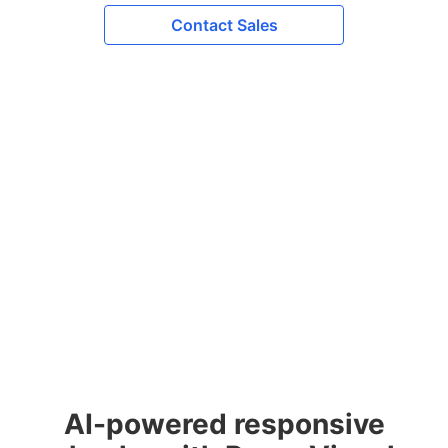
Contact Sales
AI-powered responsive