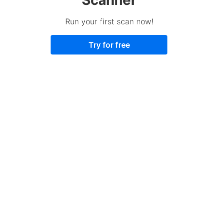
Run your first scan now!
Try for free